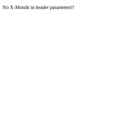
No X-Msisdn in header parameters!!