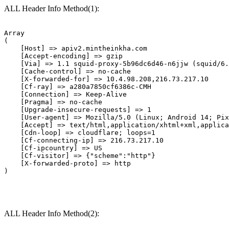
ALL Header Info Method(1):
Array

(

    [Host] => apiv2.mintheinkha.com

    [Accept-encoding] => gzip

    [Via] => 1.1 squid-proxy-5b96dc6d46-n6jjw (squid/6.
    [Cache-control] => no-cache

    [X-forwarded-for] => 10.4.98.208,216.73.217.10

    [Cf-ray] => a280a7850cf6386c-CMH

    [Connection] => Keep-Alive

    [Pragma] => no-cache

    [Upgrade-insecure-requests] => 1

    [User-agent] => Mozilla/5.0 (Linux; Android 14; Pix
    [Accept] => text/html,application/xhtml+xml,applica
    [Cdn-loop] => cloudflare; loops=1

    [Cf-connecting-ip] => 216.73.217.10

    [Cf-ipcountry] => US

    [Cf-visitor] => {"scheme":"http"}

    [X-forwarded-proto] => http

ALL Header Info Method(2):